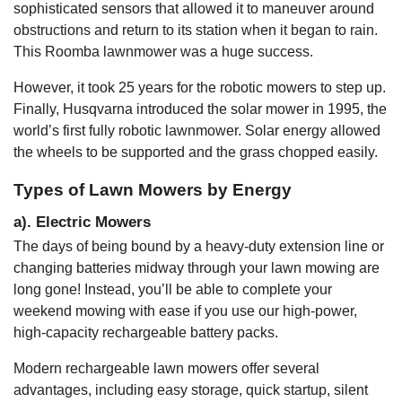
sophisticated sensors that allowed it to maneuver around
obstructions and return to its station when it began to rain.
This Roomba lawnmower was a huge success.
However, it took 25 years for the robotic mowers to step up.
Finally, Husqvarna introduced the solar mower in 1995, the
world’s first fully robotic lawnmower. Solar energy allowed
the wheels to be supported and the grass chopped easily.
Types of Lawn Mowers by Energy
a). Electric Mowers
The days of being bound by a heavy-duty extension line or
changing batteries midway through your lawn mowing are
long gone! Instead, you’ll be able to complete your
weekend mowing with ease if you use our high-power,
high-capacity rechargeable battery packs.
Modern rechargeable lawn mowers offer several
advantages, including easy storage, quick startup, silent