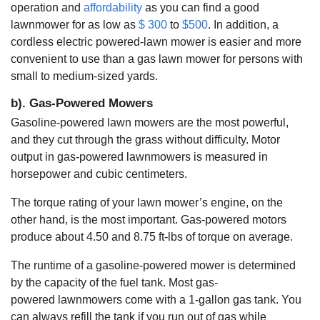
operation and
affordability
as you can find a good
lawnmower for as low as
$ 300
to
$500
. In addition, a
cordless electric powered-lawn mower is easier and more
convenient to use than a gas lawn mower for persons with
small to medium-sized yards.
b). Gas-Powered Mowers
Gasoline-powered lawn mowers are the most powerful,
and they cut through the grass without difficulty. Motor
output in gas-powered lawnmowers is measured in
horsepower and cubic centimeters.
The torque rating of your lawn mower’s engine, on the
other hand, is the most important. Gas-powered motors
produce about 4.50 and 8.75 ft-lbs of torque on average.
The runtime of a gasoline-powered mower is determined
by the capacity of the fuel tank. Most gas-
powered lawnmowers come with a 1-gallon gas tank. You
can always refill the tank if you run out of gas while