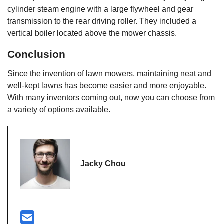
cylinder steam engine with a large flywheel and gear
transmission to the rear driving roller. They included a
vertical boiler located above the mower chassis.
Conclusion
Since the invention of lawn mowers, maintaining neat and
well-kept lawns has become easier and more enjoyable.
With many inventors coming out, now you can choose from
a variety of options available.
Jacky Chou