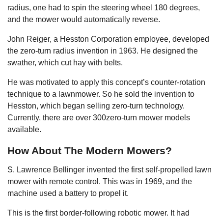
radius, one had to spin the steering wheel 180 degrees,
and the mower would automatically reverse.
John Reiger, a Hesston Corporation employee, developed
the zero-turn radius invention in 1963. He designed the
swather, which cut hay with belts.
He was motivated to apply this concept’s counter-rotation
technique to a lawnmower. So he sold the invention to
Hesston, which began selling zero-turn technology.
Currently, there are over 300zero-turn mower models
available.
How About The Modern Mowers?
S. Lawrence Bellinger invented the first self-propelled lawn
mower with remote control. This was in 1969, and the
machine used a battery to propel it.
This is the first border-following robotic mower. It had