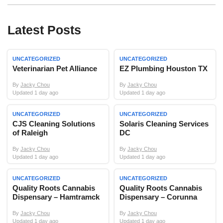
Latest Posts
UNCATEGORIZED
UNCATEGORIZED
Veterinarian Pet Alliance
EZ Plumbing Houston TX
By
Jacky Chou
By
Jacky Chou
Updated 1 day ago
Updated 1 day ago
UNCATEGORIZED
UNCATEGORIZED
CJS Cleaning Solutions
Solaris Cleaning Services
of Raleigh
DC
By
Jacky Chou
By
Jacky Chou
Updated 1 day ago
Updated 1 day ago
UNCATEGORIZED
UNCATEGORIZED
Quality Roots Cannabis
Quality Roots Cannabis
Dispensary – Hamtramck
Dispensary – Corunna
By
Jacky Chou
By
Jacky Chou
Updated 1 day ago
Updated 1 day ago