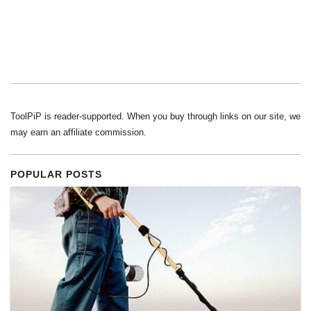
ToolPiP is reader-supported. When you buy through links on our site, we
may earn an affiliate commission.
POPULAR POSTS