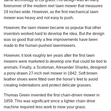
forerunner of the modern reel lawn mower that measures
19 inches wide. However, as the first mechanical lawn
mower was heavy and not easy to push.
However, the lawn mower became so popular that other
inventors worked hard to develop the idea. But the design
was so good that only a few improvements have been
made to the human-pushed lawnmowers.
However, it took roughly ten years after the first lawn
mowers were marketed to develop one that could be tied to
animals. Finally, a Scotsman, Alexander Shanks, designed
a pony-drawn 27-inch reel mower in 1842. Soft brown
leather shoes were fitted over the horse’s feet to avoid
creating indentations and protect delicate grasses.
Thomas Green invented the first chain-driven mower in
1859. This was significant since a lighter chain drive
machine required less work to mow your grass.