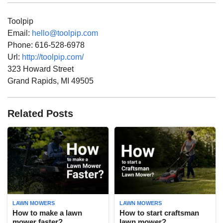
Toolpip
Email:
hello@toolpip.com
Phone:
616-528-6978
Url:
http://toolpip.com/
323 Howard Street
Grand Rapids
,
MI
49505
Related Posts
LAWN MOWERS
LAWN MOWERS
How to make a lawn
How to start craftsman
mower faster?
lawn mower?