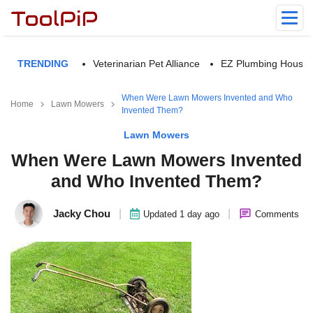
TRENDING
Veterinarian Pet Alliance
EZ Plumbing Housto
When Were Lawn Mowers Invented and Who
Home
Lawn Mowers
Invented Them?
Lawn Mowers
When Were Lawn Mowers Invented
and Who Invented Them?
Jacky Chou
|
|
Updated 1 day ago
Comments