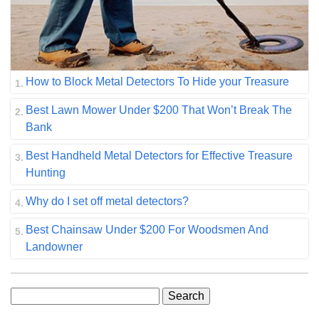
How to Block Metal Detectors To Hide your Treasure
Best Lawn Mower Under $200 That Won’t Break The
Bank
Best Handheld Metal Detectors for Effective Treasure
Hunting
Why do I set off metal detectors?
Best Chainsaw Under $200 For Woodsmen And
Landowner
Search
for: