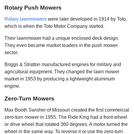
Rotary Push Mowers
Rotary lawnmowers
were later developed in 1914 by Toto,
which is when the Toto Motor Company started.
Their lawnmower had a unique enclosed deck design.
They even became market leaders in the push mower
sector.
Briggs & Stratton manufactured engines for military and
agricultural equipment. They changed the lawn mower
market in 1953 by producing a lightweight aluminum
engine.
Zero-Turn Mowers
Max Booth Swisher of Missouri created the first commercial
zero-turn mower in 1955. The Ride King had a front-wheel
or drive wheel that rotated 360 degrees. A motor turned the
wheel in the same way. To reverse it or use the zero-turn