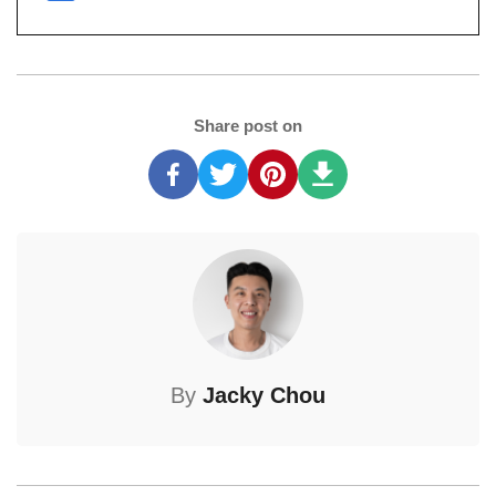
Share post on
By
Jacky Chou