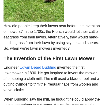
How did people keep their lawns neat before the invention
of mowers? In the 1700s, the French would let their cattle
eat grass from their lawns. Alternatively, they would hand-
cut the grass from their lawn by using scythes and shears.
So, when we’re lawn mowers invented?
The Invention of the First Lawn Mower
Engineer
Edwin Beard Budding
invented the first
lawnmower in 1830. He got inspired to invent the mower
after seeing a cloth mill. The mill used a bladed reel and a
cutting cylinder to trim the irregular naps from woolen and
velvet cloths.
When Budding saw the mill, he thought he could apply the
same technology to cut grass. His design was an early