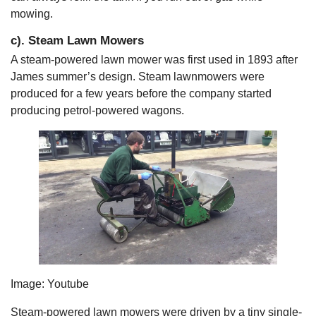
mowing.
c). Steam Lawn Mowers
A steam-powered lawn mower was first used in 1893 after
James summer’s design. Steam lawnmowers were
produced for a few years before the company started
producing petrol-powered wagons.
Image: Youtube
Steam-powered lawn mowers were driven by a tiny single-