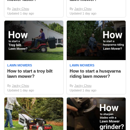
By
Jacky Chou
By
Jacky Chou
Updated 1 day ago
Updated 1 day ago
LAWN MOWERS
LAWN MOWERS
How to start a troy bilt
How to start a husqvarna
lawn mower?
riding lawn mower?
By
Jacky Chou
By
Jacky Chou
Updated 1 day ago
Updated 1 day ago