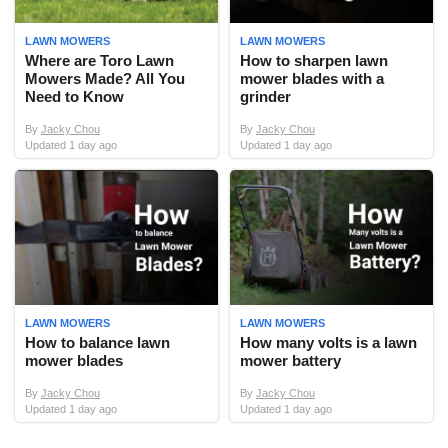
LAWN MOWERS
LAWN MOWERS
Where are Toro Lawn
How to sharpen lawn
Mowers Made? All You
mower blades with a
Need to Know
grinder
By
Jacky Chou
By
Jacky Chou
Updated 1 day ago
Updated 1 day ago
LAWN MOWERS
LAWN MOWERS
How to balance lawn
How many volts is a lawn
mower blades
mower battery
By
Jacky Chou
By
Jacky Chou
Updated 1 day ago
Updated 1 day ago