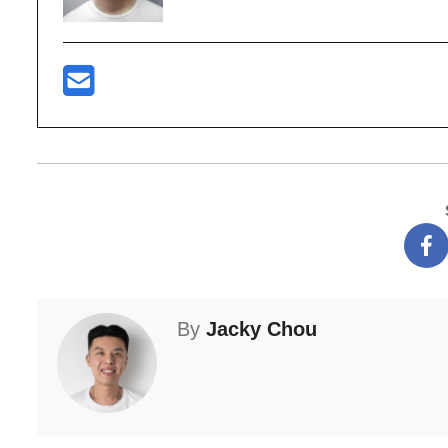
By
Jacky Chou