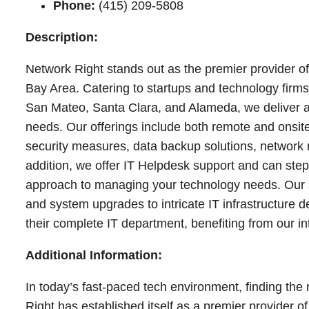
Phone:
(415) 209-5808
Description:
Network Right stands out as the premier provider o
Bay Area. Catering to startups and technology firms
San Mateo, Santa Clara, and Alameda, we deliver a 
needs. Our offerings include both remote and onsite
security measures, data backup solutions, network
addition, we offer IT Helpdesk support and can ste
approach to managing your technology needs. Our sk
and system upgrades to intricate IT infrastructure 
their complete IT department, benefiting from our i
Additional Information:
In today’s fast-paced tech environment, finding the 
Right has established itself as a premier provider 