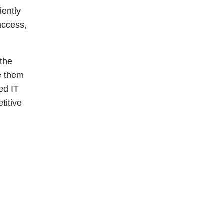
iently
uccess,
 the
e them
ed IT
titive