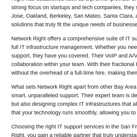
strong focus on startups and tech companies, they s
Jose, Oakland, Berkeley, San Mateo, Santa Clara, an
solutions that truly fit the unique needs of businesse
Network Right offers a comprehensive suite of IT s
full IT infrastructure management. Whether you ne
support, they have you covered. Their VoIP and A/
collaboration within your team. With their fraction
without the overhead of a full-time hire, making th
What sets Network Right apart from other Bay Area
smart, unparalleled support. Their expert team is d
but also designing complex IT infrastructures that
that your technology runs smoothly, allowing you 
Choosing the right IT support services in the San 
Right, you gain a reliable partner that truly under