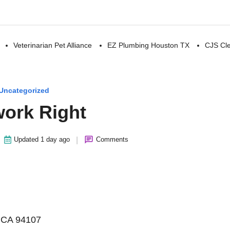
Veterinarian Pet Alliance
EZ Plumbing Houston TX
CJS Cle
Uncategorized
ork Right
|
Updated 1 day ago
Comments
, CA 94107