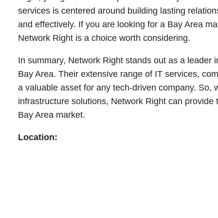
services is centered around building lasting relations
and effectively. If you are looking for a Bay Area m
Network Right is a choice worth considering.
In summary, Network Right stands out as a leader 
Bay Area. Their extensive range of IT services, c
a valuable asset for any tech-driven company. So, 
infrastructure solutions, Network Right can provide 
Bay Area market.
Location: