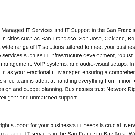
f Managed IT Services and IT Support in the San Franci
 in cities such as San Francisco, San Jose, Oakland, Be
wide range of IT solutions tailored to meet your busine
 services such as IT infrastructure development, robust
 management, VoIP systems, and audio-visual setups. In
p in as your Fractional IT Manager, ensuring a comprehe
illed team is adept at handling everything from minor r
design and budget planning. Businesses trust Network Ri
ntelligent and unmatched support.
right support for your business’s IT needs is crucial. Net
of managed IT services in the San Francisco Bay Area. Wi