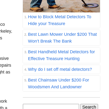
How to Block Metal Detectors To
Hide your Treasure
sco
rkeley,
Best Lawn Mower Under $200 That
ss
Won’t Break The Bank
Best Handheld Metal Detectors for
nsive
Effective Treasure Hunting
epairs
Why do I set off metal detectors?
ght as
Best Chainsaw Under $200 For
Woodsmen And Landowner
work
Search
th a