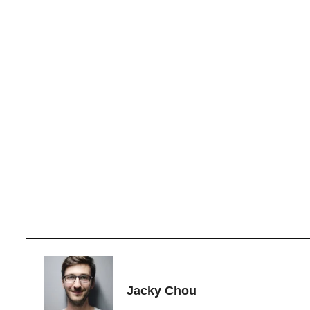
Jacky Chou