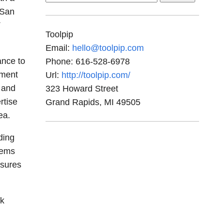
for:
 San
T
Toolpip
Email:
hello@toolpip.com
ance to
Phone:
616-528-6978
ement
Url:
http://toolpip.com/
 and
323 Howard Street
rtise
Grand Rapids
,
MI
49505
ea.
ding
tems
nsures
rk