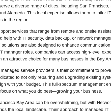
erve a diverse range of cities, including San Francisco,
d Alameda. This local expertise allows them to tailor I
s in the region.
upport services that range from remote and onsite assist
ed help with IT security, data backup, or network manag
V solutions are also designed to enhance communication
al IT manager roles, companies can access high-level expe
em an attractive choice for many businesses in the Bay Ar
 managed service providers is their commitment to provi
edicated to not only repairing and upgrading existing sys
 align with your budget. This full-spectrum management e
to focus on what you do best—growing your business.
Francisco Bay Area can be overwhelming, but with Netwo
stands the local landscape. Their approach to managed IT