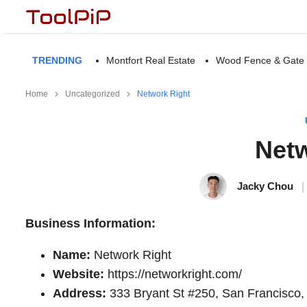
TRENDING
Montfort Real Estate
Wood Fence & Gate
Home
Uncategorized
Network Right
Netw
Jacky Chou
|
Business Information:
Name:
Network Right
Website:
https://networkright.com/
Address:
333 Bryant St #250, San Francisco