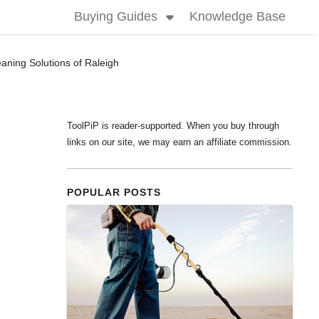
Buying Guides
Knowledge Base
aning Solutions of Raleigh
ToolPiP is reader-supported. When you buy through
links on our site, we may earn an affiliate commission.
POPULAR POSTS