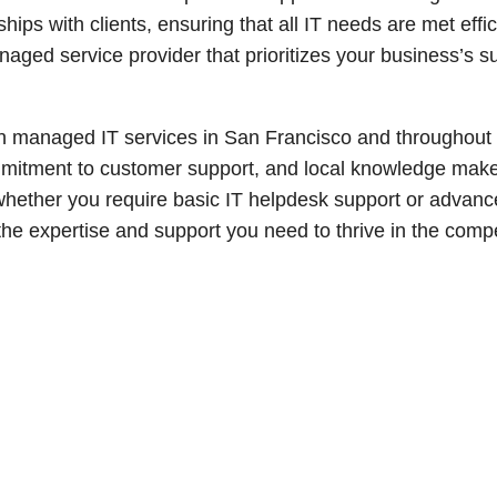
hips with clients, ensuring that all IT needs are met effic
anaged service provider that prioritizes your business’s s
in managed IT services in San Francisco and throughout
ommitment to customer support, and local knowledge mak
whether you require basic IT helpdesk support or advanc
the expertise and support you need to thrive in the compe