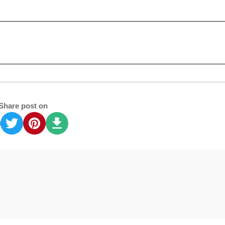
Share post on