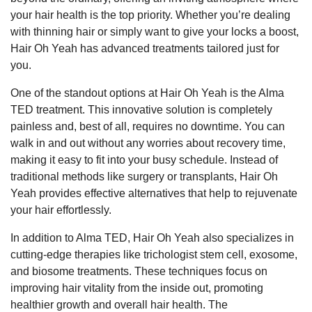
your hair health is the top priority. Whether you’re dealing
with thinning hair or simply want to give your locks a boost,
Hair Oh Yeah has advanced treatments tailored just for
you.
One of the standout options at Hair Oh Yeah is the Alma
TED treatment. This innovative solution is completely
painless and, best of all, requires no downtime. You can
walk in and out without any worries about recovery time,
making it easy to fit into your busy schedule. Instead of
traditional methods like surgery or transplants, Hair Oh
Yeah provides effective alternatives that help to rejuvenate
your hair effortlessly.
In addition to Alma TED, Hair Oh Yeah also specializes in
cutting-edge therapies like trichologist stem cell, exosome,
and biosome treatments. These techniques focus on
improving hair vitality from the inside out, promoting
healthier growth and overall hair health. The