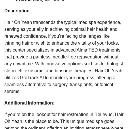
Description:
Hair Oh Yeah transcends the typical med spa experience,
serving as your ally in achieving optimal hair health and
renewed confidence. If you’re facing challenges like
thinning hair or wish to enhance the vitality of your locks,
this center specializes in advanced Alma TED treatments
that provide a painless, needle-free rejuvenation without
any downtime. With innovative options such as trichologist
stem cell, exosome, and biosome therapies, Hair Oh Yeah
utilizes GroTrack AI to monitor your progress, offering a
seamless alternative to surgery, transplants, or topical
serums.
Additional Information:
If you’re on the lookout for hair restoration in Bellevue, Hair
Oh Yeah is the place to be. This unique med spa goes
beyond the ordinary, offering an inviting atmosphere where