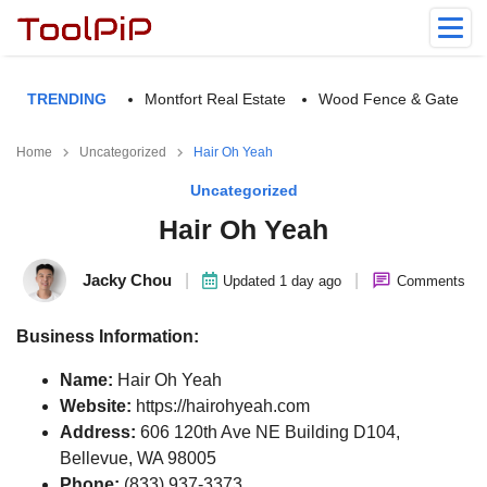
TRENDING
Montfort Real Estate
Wood Fence & Gate
Home
Uncategorized
Hair Oh Yeah
Uncategorized
Hair Oh Yeah
Jacky Chou
|
|
Updated 1 day ago
Comments
Business Information:
Name:
Hair Oh Yeah
Website:
https://hairohyeah.com
Address:
606 120th Ave NE Building D104,
Bellevue, WA 98005
Phone:
(833) 937-3373