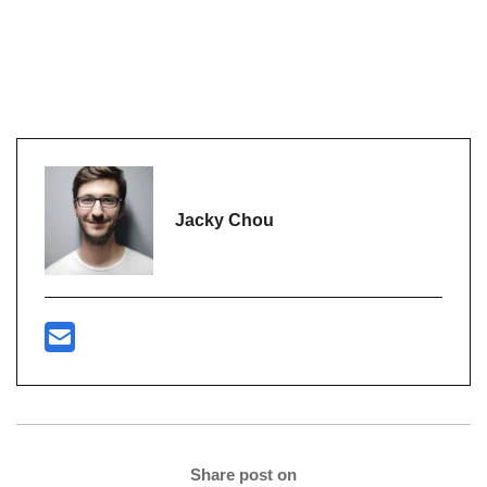
Jacky Chou
Share post on