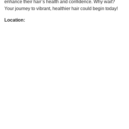
enhance their hair’s health and confidence. Why wait?
Your journey to vibrant, healthier hair could begin today!
Location: