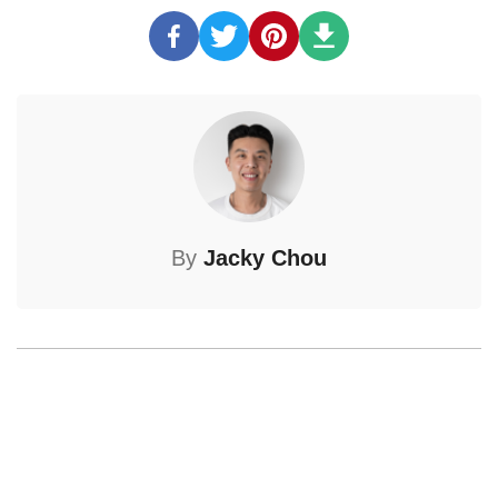
By
Jacky Chou