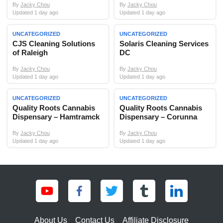
By
Jacky Chou
By
Jacky Chou
Updated 1 day ago
Updated 1 day ago
UNCATEGORIZED
UNCATEGORIZED
CJS Cleaning Solutions
Solaris Cleaning Services
of Raleigh
DC
By
Jacky Chou
By
Jacky Chou
Updated 1 day ago
Updated 1 day ago
UNCATEGORIZED
UNCATEGORIZED
Quality Roots Cannabis
Quality Roots Cannabis
Dispensary – Hamtramck
Dispensary – Corunna
By
Jacky Chou
By
Jacky Chou
Updated 1 day ago
Updated 1 day ago
About Us
Contact Us
Affiliate Disclosure