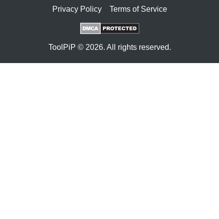
Privacy Policy
Terms of Service
ToolPiP © 2026. All rights reserved.