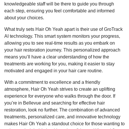
knowledgeable staff will be there to guide you through
each step, ensuring you feel comfortable and informed
about your choices.
What truly sets Hair Oh Yeah apart is their use of GroTrack
AI technology. This smart system monitors your progress,
allowing you to see real-time results as you embark on
your hair restoration journey. This personalized approach
means you’ll have a clear understanding of how the
treatments are working for you, making it easier to stay
motivated and engaged in your hair care routine.
With a commitment to excellence and a friendly
atmosphere, Hair Oh Yeah strives to create an uplifting
experience for everyone who walks through the door. If
you’re in Bellevue and searching for effective hair
restoration, look no further. The combination of advanced
treatments, personalized care, and innovative technology
makes Hair Oh Yeah a standout choice for those wanting to