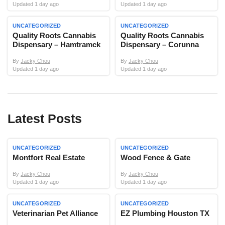
Updated 1 day ago
Updated 1 day ago
UNCATEGORIZED
UNCATEGORIZED
Quality Roots Cannabis
Quality Roots Cannabis
Dispensary – Hamtramck
Dispensary – Corunna
By
Jacky Chou
By
Jacky Chou
Updated 1 day ago
Updated 1 day ago
Latest Posts
UNCATEGORIZED
UNCATEGORIZED
Montfort Real Estate
Wood Fence & Gate
By
Jacky Chou
By
Jacky Chou
Updated 1 day ago
Updated 1 day ago
UNCATEGORIZED
UNCATEGORIZED
Veterinarian Pet Alliance
EZ Plumbing Houston TX