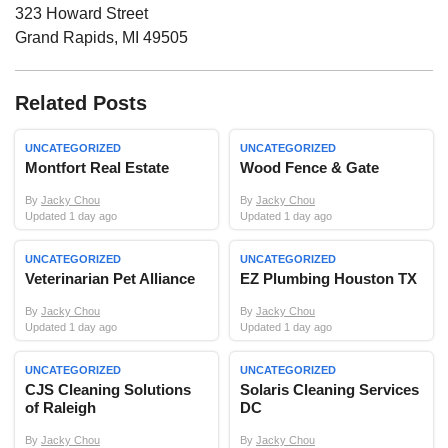
323 Howard Street
Grand Rapids
,
MI
49505
Related Posts
UNCATEGORIZED
UNCATEGORIZED
Montfort Real Estate
Wood Fence & Gate
By
Jacky Chou
By
Jacky Chou
Updated 1 day ago
Updated 1 day ago
UNCATEGORIZED
UNCATEGORIZED
Veterinarian Pet Alliance
EZ Plumbing Houston TX
By
Jacky Chou
By
Jacky Chou
Updated 1 day ago
Updated 1 day ago
UNCATEGORIZED
UNCATEGORIZED
CJS Cleaning Solutions
Solaris Cleaning Services
of Raleigh
DC
By
Jacky Chou
By
Jacky Chou