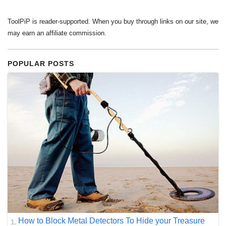
ToolPiP is reader-supported. When you buy through links on our site, we
may earn an affiliate commission.
POPULAR POSTS
How to Block Metal Detectors To Hide your Treasure