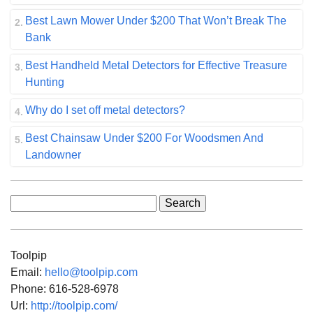
Best Lawn Mower Under $200 That Won’t Break The
Bank
Best Handheld Metal Detectors for Effective Treasure
Hunting
Why do I set off metal detectors?
Best Chainsaw Under $200 For Woodsmen And
Landowner
Search
for:
Toolpip
Email:
hello@toolpip.com
Phone:
616-528-6978
Url:
http://toolpip.com/