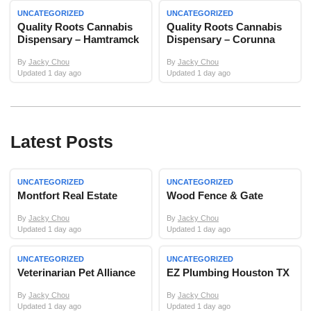
UNCATEGORIZED
UNCATEGORIZED
Quality Roots Cannabis
Quality Roots Cannabis
Dispensary – Hamtramck
Dispensary – Corunna
By
Jacky Chou
By
Jacky Chou
Updated 1 day ago
Updated 1 day ago
Latest Posts
UNCATEGORIZED
UNCATEGORIZED
Montfort Real Estate
Wood Fence & Gate
By
Jacky Chou
By
Jacky Chou
Updated 1 day ago
Updated 1 day ago
UNCATEGORIZED
UNCATEGORIZED
Veterinarian Pet Alliance
EZ Plumbing Houston TX
By
Jacky Chou
By
Jacky Chou
Updated 1 day ago
Updated 1 day ago