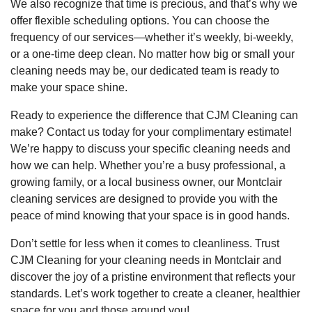
We also recognize that time is precious, and that’s why we
offer flexible scheduling options. You can choose the
frequency of our services—whether it’s weekly, bi-weekly,
or a one-time deep clean. No matter how big or small your
cleaning needs may be, our dedicated team is ready to
make your space shine.
Ready to experience the difference that CJM Cleaning can
make? Contact us today for your complimentary estimate!
We’re happy to discuss your specific cleaning needs and
how we can help. Whether you’re a busy professional, a
growing family, or a local business owner, our Montclair
cleaning services are designed to provide you with the
peace of mind knowing that your space is in good hands.
Don’t settle for less when it comes to cleanliness. Trust
CJM Cleaning for your cleaning needs in Montclair and
discover the joy of a pristine environment that reflects your
standards. Let’s work together to create a cleaner, healthier
space for you and those around you!