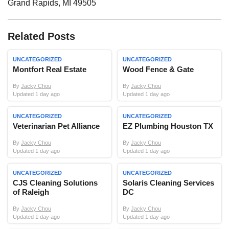
Grand Rapids
,
MI
49505
Related Posts
UNCATEGORIZED
UNCATEGORIZED
Montfort Real Estate
Wood Fence & Gate
By
Jacky Chou
By
Jacky Chou
Updated 1 day ago
Updated 1 day ago
UNCATEGORIZED
UNCATEGORIZED
Veterinarian Pet Alliance
EZ Plumbing Houston TX
By
Jacky Chou
By
Jacky Chou
Updated 1 day ago
Updated 1 day ago
UNCATEGORIZED
UNCATEGORIZED
CJS Cleaning Solutions
Solaris Cleaning Services
of Raleigh
DC
By
Jacky Chou
By
Jacky Chou
Updated 1 day ago
Updated 1 day ago