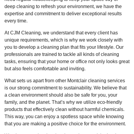
deep cleaning to refresh your environment, we have the
expertise and commitment to deliver exceptional results
every time.
At CJM Cleaning, we understand that every client has
unique requirements, which is why we work closely with
you to develop a cleaning plan that fits your lifestyle. Our
professionals are trained to tackle all kinds of cleaning
tasks, ensuring that your home or office not only looks great
but also feels comfortable and inviting.
What sets us apart from other Montclair cleaning services
is our strong commitment to sustainability. We believe that
a clean environment should also be safe for you, your
family, and the planet. That’s why we utilize eco-friendly
products that effectively clean without harmful chemicals.
This way, you can enjoy a spotless space while knowing
that you are making a positive choice for the environment.