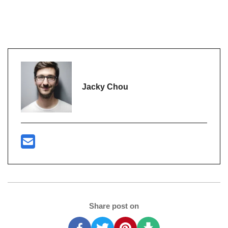
Jacky Chou
Share post on