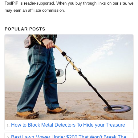
ToolPiP is reader-supported. When you buy through links on our site, we
may earn an affiliate commission.
POPULAR POSTS
How to Block Metal Detectors To Hide your Treasure
Best Lawn Mower Under $200 That Won’t Break The