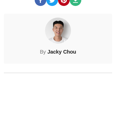
By
Jacky Chou