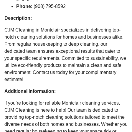
Phone:
(908) 795-8592
Description:
CJM Cleaning in Montclair specializes in delivering top-
notch cleaning solutions for homes and businesses alike.
From regular housekeeping to deep cleaning, our
dedicated team ensures exceptional results that cater to
your specific requirements. Committed to sustainability, we
utilize eco-friendly products to maintain a clean and safe
environment. Contact us today for your complimentary
estimate!
Additional Information:
If you’re looking for reliable Montclair cleaning services,
CJM Cleaning is here to help! Our team is dedicated to
providing top-notch cleaning solutions tailored to meet the
diverse needs of both homes and businesses. Whether you
need regular housekeeping to keep your space tidy or