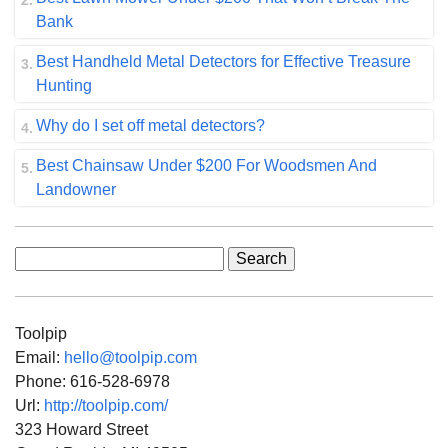
Bank
Best Handheld Metal Detectors for Effective Treasure
Hunting
Why do I set off metal detectors?
Best Chainsaw Under $200 For Woodsmen And
Landowner
Search
for:
Toolpip
Email:
hello@toolpip.com
Phone:
616-528-6978
Url:
http://toolpip.com/
323 Howard Street