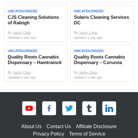
UNCATEGORIZED
UNCATEGORIZED
CJS Cleaning Solutions
Solaris Cleaning Services
of Raleigh
DC
By
Jacky Chou
By
Jacky Chou
Updated 1 day ago
Updated 1 day ago
UNCATEGORIZED
UNCATEGORIZED
Quality Roots Cannabis
Quality Roots Cannabis
Dispensary – Hamtramck
Dispensary – Corunna
By
Jacky Chou
By
Jacky Chou
Updated 1 day ago
Updated 1 day ago
About Us
Contact Us
Affiliate Disclosure
Privacy Policy
Terms of Service