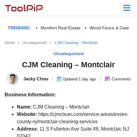
TRENDING
Montfort Real Estate
Wood Fence & Gate
Home
Uncategorized
CJM Cleaning – Montclair
Uncategorized
CJM Cleaning – Montclair
Jacky Chou
|
|
Updated 1 day ago
Comments
Business Information:
Name:
CJM Cleaning – Montclair
Website:
https://cjmclean.com/service-areas/essex-
county-nj/montclair-cleaning-services
Address:
11 S Fullerton Ave Suite #8, Montclair, NJ
07042