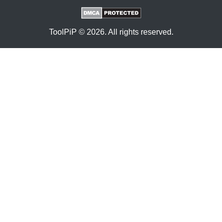
ToolPiP © 2026. All rights reserved.