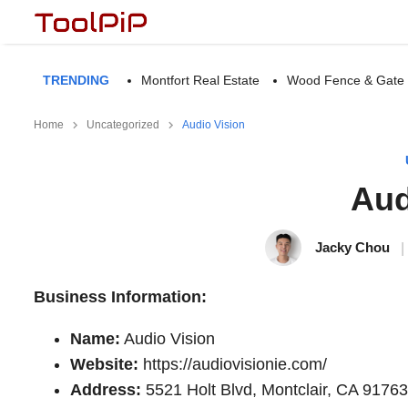
TRENDING
Montfort Real Estate
Wood Fence & Gate
Home
Uncategorized
Audio Vision
Aud
Jacky Chou
|
Business Information:
Name:
Audio Vision
Website:
https://audiovisionie.com/
Address:
5521 Holt Blvd, Montclair, CA 91763