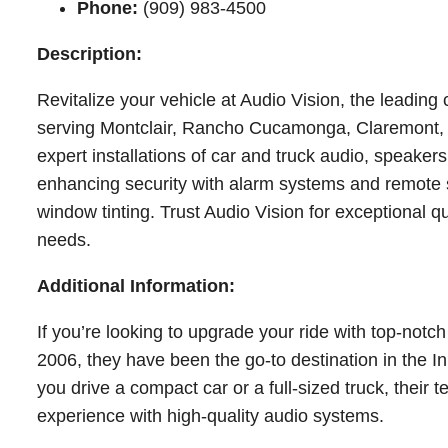
Phone:
(909) 983-4500
Description:
Revitalize your vehicle at Audio Vision, the leading
serving Montclair, Rancho Cucamonga, Claremont, P
expert installations of car and truck audio, speake
enhancing security with alarm systems and remote st
window tinting. Trust Audio Vision for exceptional qu
needs.
Additional Information:
If you’re looking to upgrade your ride with top-notch
2006, they have been the go-to destination in the In
you drive a compact car or a full-sized truck, their
experience with high-quality audio systems.