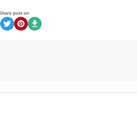
Share post on