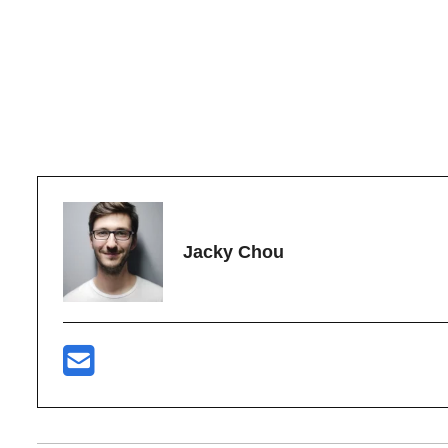
Jacky Chou