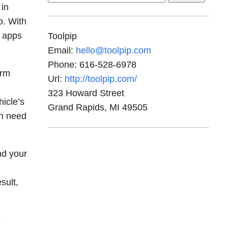
 in
for:
o. With
d apps
Toolpip
Email:
hello@toolpip.com
Phone:
616-528-6978
arm
Url:
http://toolpip.com/
323 Howard Street
hicle’s
Grand Rapids
,
MI
49505
in need
nd your
sult,
e