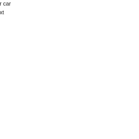
r car
xt