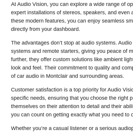
At Audio Vision, you can explore a wide range of opt
expert installations of stereos, speakers, and eve
these modern features, you can enjoy seamless sma
directly from your dashboard.
The advantages don’t stop at audio systems. Audio
systems and remote starters, giving you peace of min
further, they offer custom solutions like ambient lig
look and feel. Their commitment to quality and com
of car audio in Montclair and surrounding areas.
Customer satisfaction is a top priority for Audio Vi
specific needs, ensuring that you choose the right p
themselves on their attention to detail and their abil
you can count on getting exactly what you need to c
Whether you’re a casual listener or a serious audio