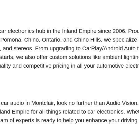
 car electronics hub in the Inland Empire since 2006. Pro
omona, Chino, Ontario, and Chino Hills, we specialize 
rs, and stereos. From upgrading to CarPlay/Android Auto 
arts, we also offer custom solutions like ambient lighti
ality and competitive pricing in all your automotive elect
 car audio in Montclair, look no further than Audio Vision
land Empire for all things related to car electronics. Whe
 team of experts is ready to help you enhance your driving