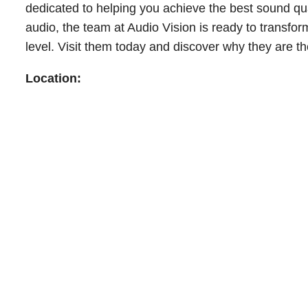
dedicated to helping you achieve the best sound qua
audio, the team at Audio Vision is ready to transfor
level. Visit them today and discover why they are the
Location: