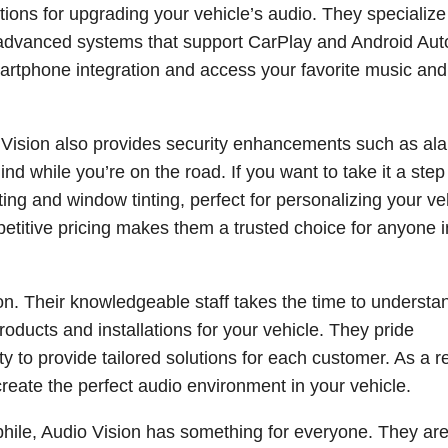
ions for upgrading your vehicle’s audio. They specialize
n advanced systems that support CarPlay and Android Aut
rtphone integration and access your favorite music an
 Vision also provides security enhancements such as al
d while you’re on the road. If you want to take it a step
hting and window tinting, perfect for personalizing your ve
petitive pricing makes them a trusted choice for anyone 
sion. Their knowledgeable staff takes the time to understa
roducts and installations for your vehicle. They pride
ity to provide tailored solutions for each customer. As a re
reate the perfect audio environment in your vehicle.
phile, Audio Vision has something for everyone. They ar