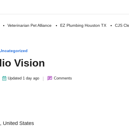
Veterinarian Pet Alliance
EZ Plumbing Houston TX
CJS Cle
Uncategorized
io Vision
|
Updated 1 day ago
Comments
, United States