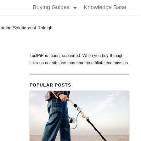
Buying Guides
Knowledge Base
aning Solutions of Raleigh
ToolPiP is reader-supported. When you buy through
links on our site, we may earn an affiliate commission.
POPULAR POSTS