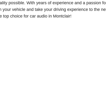
lity possible. With years of experience and a passion fo
m your vehicle and take your driving experience to the ne
 top choice for car audio in Montclair!