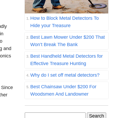
How to Block Metal Detectors To
Hide your Treasure
udly
in
Best Lawn Mower Under $200 That
to
Won’t Break The Bank
ng and
ronics
Best Handheld Metal Detectors for
Effective Treasure Hunting
Why do I set off metal detectors?
Best Chainsaw Under $200 For
. Since
Woodsmen And Landowner
ther
Search