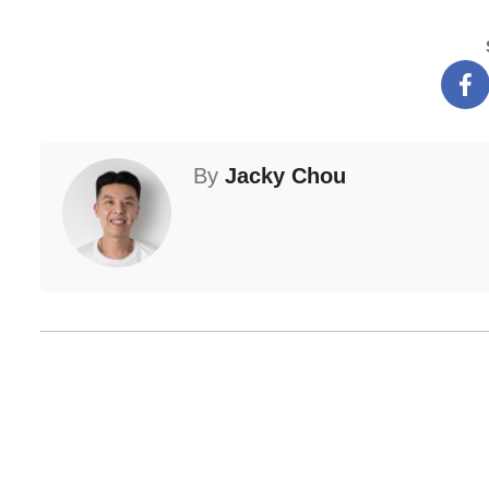
By
Jacky Chou