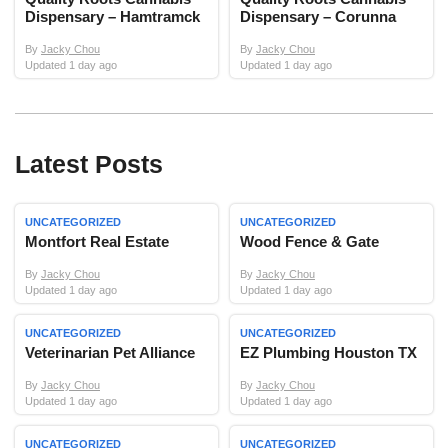
Dispensary – Hamtramck
Dispensary – Corunna
By
Jacky Chou
By
Jacky Chou
Updated 1 day ago
Updated 1 day ago
Latest Posts
UNCATEGORIZED
UNCATEGORIZED
Montfort Real Estate
Wood Fence & Gate
By
Jacky Chou
By
Jacky Chou
Updated 1 day ago
Updated 1 day ago
UNCATEGORIZED
UNCATEGORIZED
Veterinarian Pet Alliance
EZ Plumbing Houston TX
By
Jacky Chou
By
Jacky Chou
Updated 1 day ago
Updated 1 day ago
UNCATEGORIZED
UNCATEGORIZED