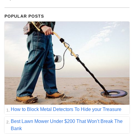
POPULAR POSTS
How to Block Metal Detectors To Hide your Treasure
Best Lawn Mower Under $200 That Won’t Break The
Bank