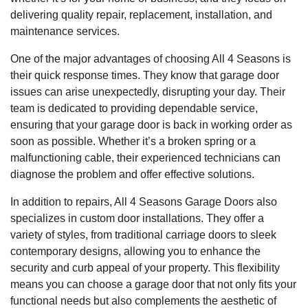
delivering quality repair, replacement, installation, and
maintenance services.
One of the major advantages of choosing All 4 Seasons is
their quick response times. They know that garage door
issues can arise unexpectedly, disrupting your day. Their
team is dedicated to providing dependable service,
ensuring that your garage door is back in working order as
soon as possible. Whether it’s a broken spring or a
malfunctioning cable, their experienced technicians can
diagnose the problem and offer effective solutions.
In addition to repairs, All 4 Seasons Garage Doors also
specializes in custom door installations. They offer a
variety of styles, from traditional carriage doors to sleek
contemporary designs, allowing you to enhance the
security and curb appeal of your property. This flexibility
means you can choose a garage door that not only fits your
functional needs but also complements the aesthetic of