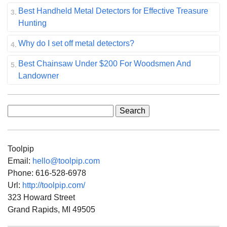
Best Handheld Metal Detectors for Effective Treasure
Hunting
Why do I set off metal detectors?
Best Chainsaw Under $200 For Woodsmen And
Landowner
Search
for:
Toolpip
Email:
hello@toolpip.com
Phone:
616-528-6978
Url:
http://toolpip.com/
323 Howard Street
Grand Rapids
,
MI
49505