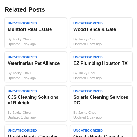
Related Posts
UNCATEGORIZED
UNCATEGORIZED
Montfort Real Estate
Wood Fence & Gate
By
Jacky Chou
By
Jacky Chou
Updated 1 day ago
Updated 1 day ago
UNCATEGORIZED
UNCATEGORIZED
Veterinarian Pet Alliance
EZ Plumbing Houston TX
By
Jacky Chou
By
Jacky Chou
Updated 1 day ago
Updated 1 day ago
UNCATEGORIZED
UNCATEGORIZED
CJS Cleaning Solutions
Solaris Cleaning Services
of Raleigh
DC
By
Jacky Chou
By
Jacky Chou
Updated 1 day ago
Updated 1 day ago
UNCATEGORIZED
UNCATEGORIZED
Quality Roots Cannabis
Quality Roots Cannabis