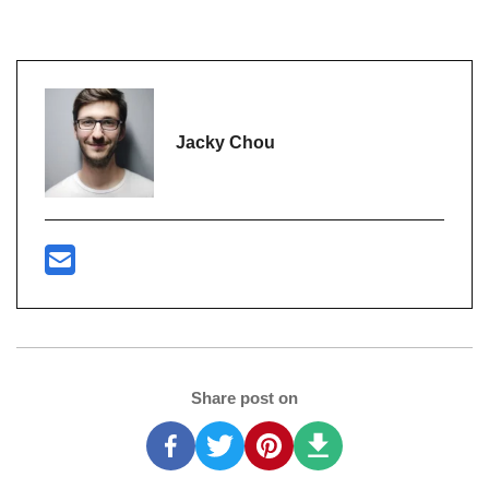
Jacky Chou
Share post on