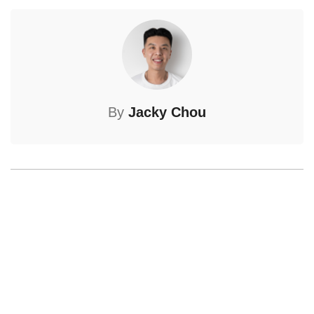
By
Jacky Chou