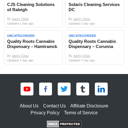
CJS Cleaning Solutions
Solaris Cleaning Services
of Raleigh
DC
By
Jacky Chou
By
Jacky Chou
Updated 1 day ago
Updated 1 day ago
UNCATEGORIZED
UNCATEGORIZED
Quality Roots Cannabis
Quality Roots Cannabis
Dispensary – Hamtramck
Dispensary – Corunna
By
Jacky Chou
By
Jacky Chou
Updated 1 day ago
Updated 1 day ago
About Us
Contact Us
Affiliate Disclosure
Privacy Policy
Terms of Service