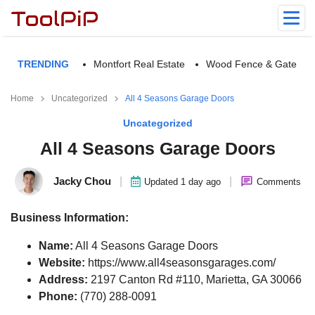
TRENDING
Montfort Real Estate
Wood Fence & Gate
Home
Uncategorized
All 4 Seasons Garage Doors
Uncategorized
All 4 Seasons Garage Doors
Jacky Chou
|
|
Updated 1 day ago
Comments
Business Information:
Name:
All 4 Seasons Garage Doors
Website:
https://www.all4seasonsgarages.com/
Address:
2197 Canton Rd #110, Marietta, GA 30066
Phone:
(770) 288-0091