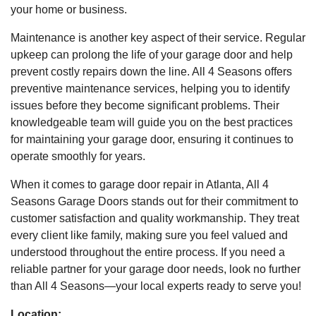
your home or business.
Maintenance is another key aspect of their service. Regular
upkeep can prolong the life of your garage door and help
prevent costly repairs down the line. All 4 Seasons offers
preventive maintenance services, helping you to identify
issues before they become significant problems. Their
knowledgeable team will guide you on the best practices
for maintaining your garage door, ensuring it continues to
operate smoothly for years.
When it comes to garage door repair in Atlanta, All 4
Seasons Garage Doors stands out for their commitment to
customer satisfaction and quality workmanship. They treat
every client like family, making sure you feel valued and
understood throughout the entire process. If you need a
reliable partner for your garage door needs, look no further
than All 4 Seasons—your local experts ready to serve you!
Location: