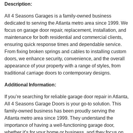
Description:
All 4 Seasons Garages is a family-owned business
dedicated to serving the Atlanta metro area since 1999. We
focus on garage door repair, replacement, installation, and
maintenance for both residential and commercial clients,
ensuring quick response times and dependable service.
From fixing broken springs and cables to installing custom
doors, we enhance security, convenience, and the overall
appearance of your property with a range of styles, from
traditional carriage doors to contemporary designs.
Additional Information:
If you’re searching for reliable garage door repair in Atlanta,
All 4 Seasons Garage Doors is your go-to solution. This
family-owned business has been proudly serving the
Atlanta metro area since 1999. They understand the
importance of having a well-functioning garage door,
whether it’s for your home or business, and they focus on