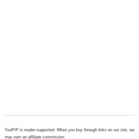
ToolPiP is reader-supported. When you buy through links on our site, we
may earn an affiliate commission.