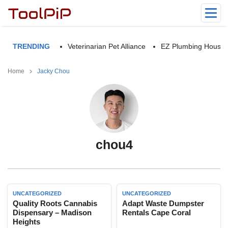
TRENDING
Veterinarian Pet Alliance
EZ Plumbing Housto
Home
Jacky Chou
chou4
UNCATEGORIZED
UNCATEGORIZED
Quality Roots Cannabis
Adapt Waste Dumpster
Dispensary – Madison
Rentals Cape Coral
Heights