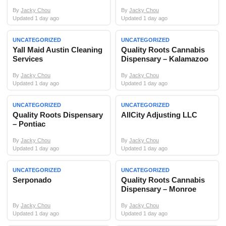
By
Jacky Chou
By
Jacky Chou
Updated 1 day ago
Updated 1 day ago
UNCATEGORIZED
UNCATEGORIZED
Yall Maid Austin Cleaning
Quality Roots Cannabis
Services
Dispensary – Kalamazoo
By
Jacky Chou
By
Jacky Chou
Updated 1 day ago
Updated 1 day ago
UNCATEGORIZED
UNCATEGORIZED
Quality Roots Dispensary
AllCity Adjusting LLC
– Pontiac
By
Jacky Chou
By
Jacky Chou
Updated 1 day ago
Updated 1 day ago
UNCATEGORIZED
UNCATEGORIZED
Serponado
Quality Roots Cannabis
Dispensary – Monroe
By
Jacky Chou
By
Jacky Chou
Updated 1 day ago
Updated 1 day ago