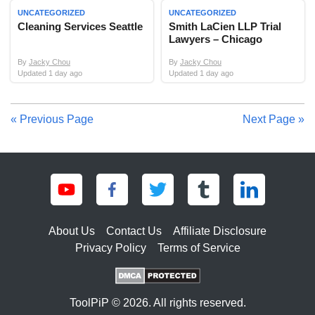
UNCATEGORIZED
UNCATEGORIZED
Cleaning Services Seattle
Smith LaCien LLP Trial
Lawyers – Chicago
By
Jacky Chou
By
Jacky Chou
Updated 1 day ago
Updated 1 day ago
« Previous Page
Next Page »
About Us
Contact Us
Affiliate Disclosure
Privacy Policy
Terms of Service
ToolPiP © 2026. All rights reserved.